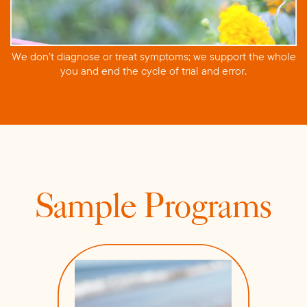
We don’t diagnose or treat symptoms; we support the whole
you and end the cycle of trial and error.
Sample Programs