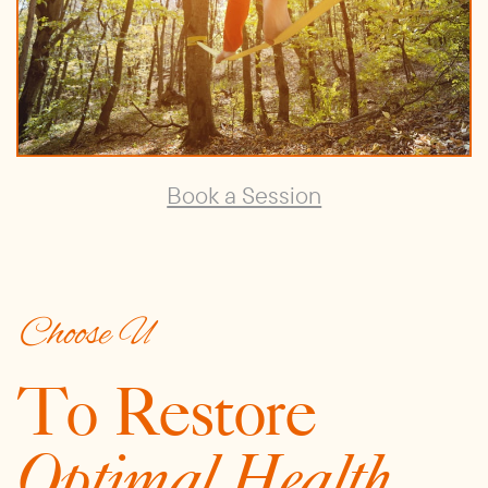
Book a Session
Choose U
To Restore
Optimal Health