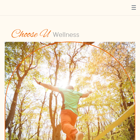
Choose U
Wellness