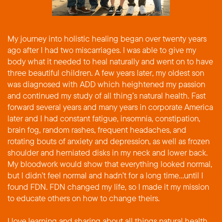
My journey into holistic healing began over twenty years
ago after I had two miscarriages. I was able to give my
body what it needed to heal naturally and went on to have
three beautiful children. A few years later, my oldest son
was diagnosed with ADD which heightened my passion
and continued my study of all thing’s natural health. Fast
forward several years and many years in corporate America
later and I had constant fatigue, insomnia, constipation,
brain fog, random rashes, frequent headaches, and
rotating bouts of anxiety and depression, as well as frozen
shoulder and herniated disks in my neck and lower back.
My bloodwork would show that everything looked normal,
but I didn’t feel normal and hadn’t for a long time…until I
found FDN. FDN changed my life, so I made it my mission
to educate others on how to change theirs.
I love learning and sharing about all things natural health,