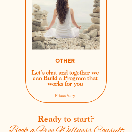
OTHER
Let’s chat and together we
can Build a Program that
works for you
Prices Vary
Ready to start?
Book a Free Wellness Consult