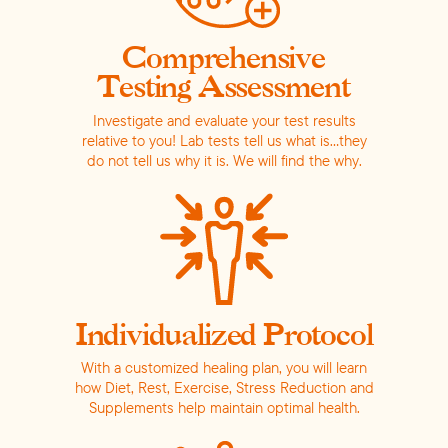
Comprehensive
Testing Assessment
Investigate and evaluate your test results
relative to you! Lab tests tell us what is…they
do not tell us why it is.
We will find the why.
Individualized Protocol
With a customized healing plan, you will learn
how Diet, Rest, Exercise, Stress Reduction and
Supplements help maintain optimal health.