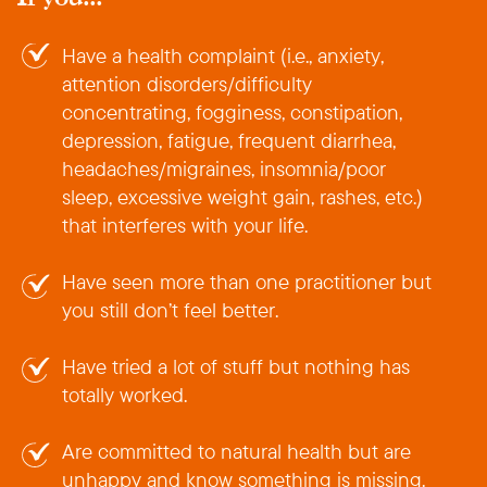
Have a health complaint (i.e., anxiety,
attention disorders/difficulty
concentrating, fogginess, constipation,
depression, fatigue, frequent diarrhea,
headaches/migraines, insomnia/poor
sleep, excessive weight gain, rashes, etc.)
that interferes with your life.
Have seen more than one practitioner but
you still don’t feel better.
Have tried a lot of stuff but nothing has
totally worked.
Are committed to natural health but are
unhappy and know something is missing.