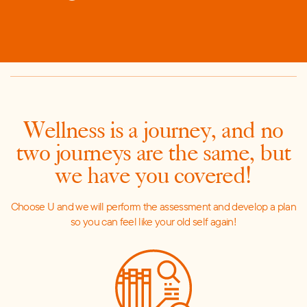
Wellness is a journey, and no
two journeys are the same, but
w
e have you covered!
C
hoose U and we will perform the assessment and develop a plan
so you can feel like your old self again!