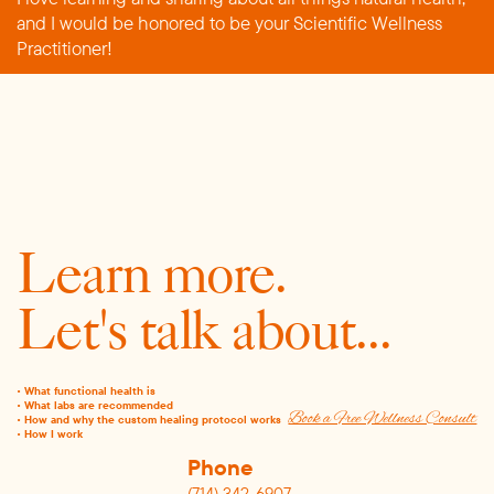
and I would be honored to be your Scientific Wellness
Practitioner!
Learn more.
Let's talk about...
•
What functional health is
• What labs are recommended
Book a Free Wellness Consult
• How and why the custom healing protocol works
• How I work
Phone
(714) 342-6907