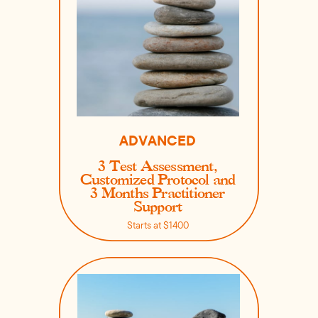
ADVANCED
3 Test Assessment,
Customized Protocol and
3 Months Practitioner
Support
Starts at $1400