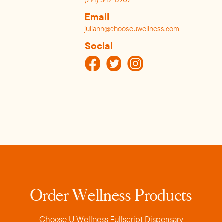
Email
juliann@chooseuwellness.com
Social
Order Wellness Products
Choose U Wellness Fullscript Dispensar
y