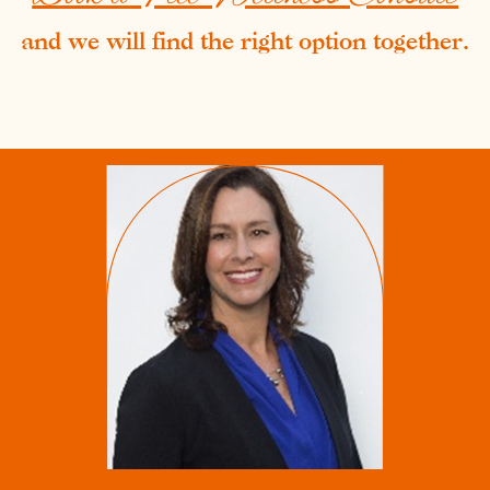
and we will find the right option together.