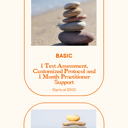
BASIC
1 Test Assessment,
Customized Protocol and
1 Month Practitioner
Support
Starts at $500