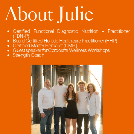
About Julie
Certified Functional Diagnostic Nutrition – Practitioner
(FDN-P)
Board Certified Holistic Healthcare Practitioner (HHP)
Certified Master Herbalist (CMH)
Guest speaker for Corporate Wellness Workshops
Strength Coach