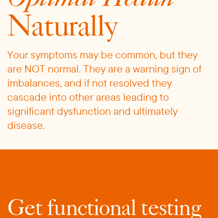
Naturally
Your symptoms may be common, but they
are NOT normal. They are a warning sign of
imbalances, and if not resolved they
cascade into other areas leading to
significant dysfunction and ultimately
disease.
Get functional testing