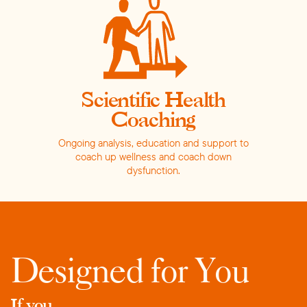
Scientific Health
Coaching
Ongoing analysis, education and support to
coach up wellness and coach down
dysfunction.
Designed for You
If you...