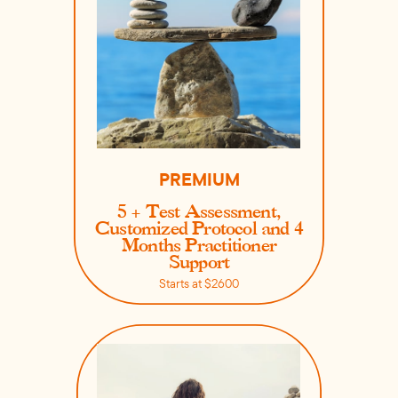
PREMIUM
5 + Test Assessment,
Customized Protocol and 4
Months Practitioner
Support
Starts at $2600