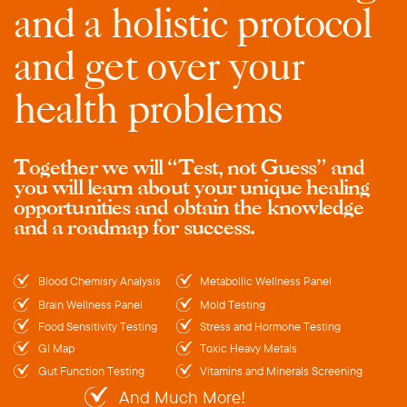
and a holistic protocol
and get over your
health problems
Together we will “Test, not Guess” and
you will learn about your unique healing
opportunities and obtain the knowledge
and a roadmap for success.
Blood Chemisry Analysis
Metabollic Wellness Panel
Brain Wellness Panel
Mold Testing
Food Sensitivity Testing
Stress and Hormone Testing
GI Map
Toxic Heavy Metals
Gut Function Testing
Vitamins and Minerals Screening
And Much More!